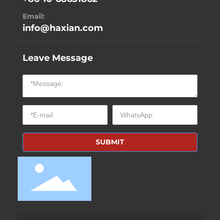
Email:
info@haxian.com
Leave Message
SUBMIT