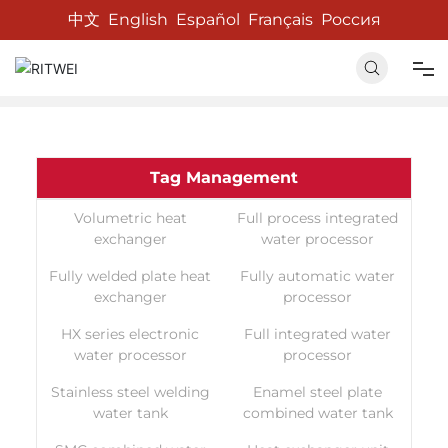
中文
English
Español
Français
Россия
Home
Tag List
Home
Tag Management
About us
Volumetric heat
Full process integrated
exchanger
water processor
Products
Fully welded plate heat
Fully automatic water
exchanger
processor
News
HX series electronic
Full integrated water
water processor
processor
Contact us
Stainless steel welding
Enamel steel plate
water tank
combined water tank