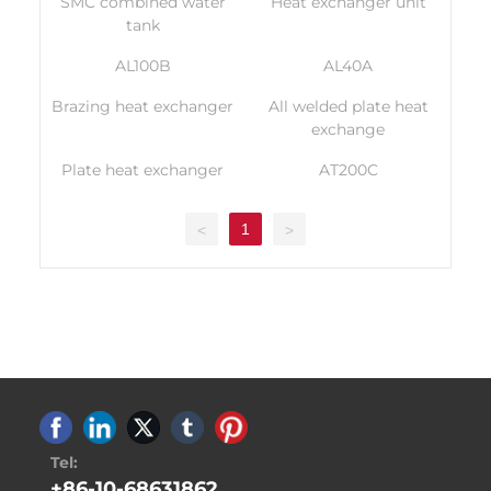
SMC combined water
Heat exchanger unit
tank
AL100B
AL40A
Brazing heat exchanger
All welded plate heat
exchange
Plate heat exchanger
AT200C
1
<
>
Tel:
+86-10-68631862